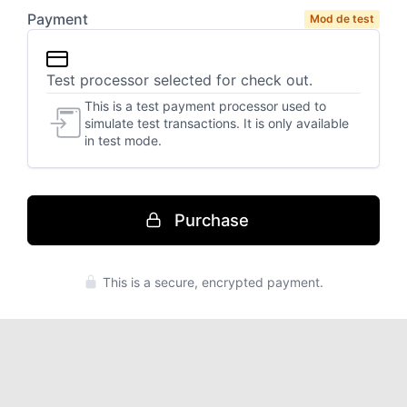
Mod de test
Purchase
Press enter to purchase
This is a secure, encrypted payment.
Notificări
Please
connect
your